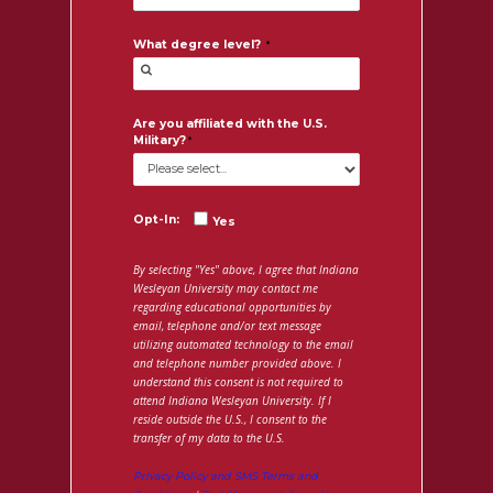
What degree level?
Are you affiliated with the U.S.
Military?
Opt-In:
Yes
By selecting "Yes" above, I agree that Indiana
Wesleyan University may contact me
regarding educational opportunities by
email, telephone and/or text message
utilizing automated technology to the email
and telephone number provided above. I
understand this consent is not required to
attend Indiana Wesleyan University. If I
reside outside the U.S., I consent to the
transfer of my data to the U.S.
Privacy Policy and SMS Terms and