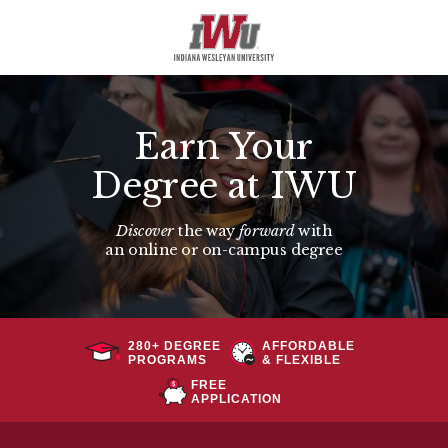
Earn Your
Degree at IWU
Discover
the way
forward
with
an
online or on-campus degree
280+ DEGREE
AFFORDABLE
PROGRAMS
& FLEXIBLE
FREE
APPLICATION