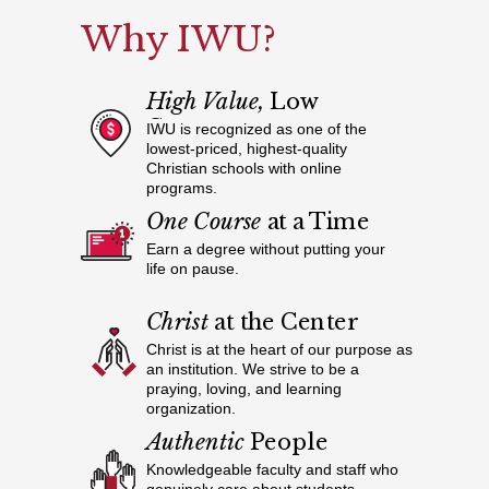
Why IWU?
High Value,
Low
Cost
IWU is recognized as one of the
lowest-priced, highest-quality
Christian schools with online
programs.
One Course
at a Time
Earn a degree without putting your
life on pause.
Christ
at the Center
Christ is at the heart of our purpose as
an institution. We strive to be a
praying, loving, and learning
organization.
Authentic
People
Knowledgeable faculty and staff who