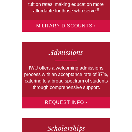
tuition rates, making education more
8
affordable for those who serve.
MILITARY DISCOUNTS ›
Admissions
IWU offers a welcoming admissions
process with an acceptance rate of 87%,
catering to a broad spectrum of students
through comprehensive support.
REQUEST INFO ›
Scholarships