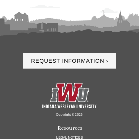
REQUEST INFORMATION ›
Copyright ©
2026
Resources
LEGAL NOTICES