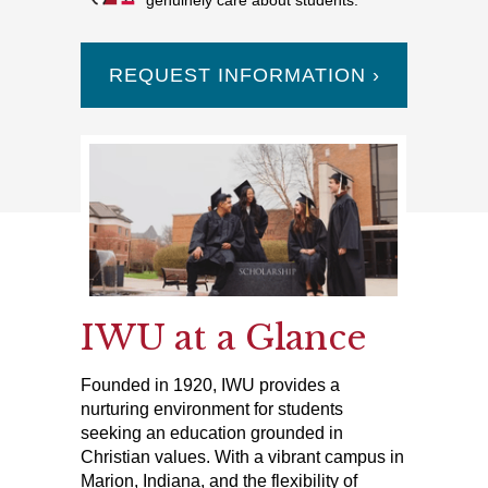
genuinely care about students.
REQUEST INFORMATION ›
IWU at a Glance
Founded in 1920, IWU provides a
nurturing environment for students
seeking an education grounded in
Christian values. With a vibrant campus in
Marion, Indiana, and the flexibility of