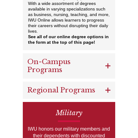
With a wide assortment of degrees
available in varying specializations such
as business, nursing, teaching, and more,
IWU Online allows learners to progress
their careers without disrupting their daily
lives.
See all of our online degree options in
the form at the top of this page!
On-Campus
Programs
Regional Programs
Military
IWU honors our military members and
their dependents with discounted