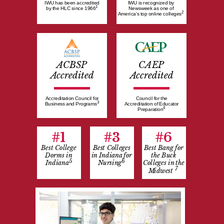
IWU has been accredited
IWU is recognized by
1
by the HLC since 1966
Newsweek as one of
2
America's top online colleges
ACBSP
CAEP
Accredited
Accredited
Accreditation Council for
Council for the
3
Business and Programs
Accreditation of Educator
4
Preparation
#1
#3
#6
Best College
Best Colleges
Best Bang for
Dorms in
in Indiana for
the Buck
5
6
Indiana
Nursing
Colleges in the
7
Midwest