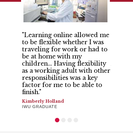
 IWU so
"Learning online allowed me
"India
ith
to be flexible whether I was
me and
d more
traveling for work or had to
confid
 shared
be at home with my
believe
 trust."
children… Having flexibility
And I h
as a working adult with other
Gerilyn 
responsibilities was a key
SCHOOL 
factor for me to be able to
finish."
Kimberly Holland
IWU GRADUATE