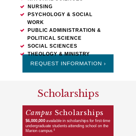
NURSING
PSYCHOLOGY & SOCIAL
WORK
PUBLIC ADMINISTRATION &
POLITICAL SCIENCE
SOCIAL SCIENCES
THEOLOGY & MINISTRY
REQUEST INFORMATION ›
Scholarships
Campus
Scholarships
$6,000,000
available in scholarships for first-time
undergraduate students attending school on the
‡
Marion campus.