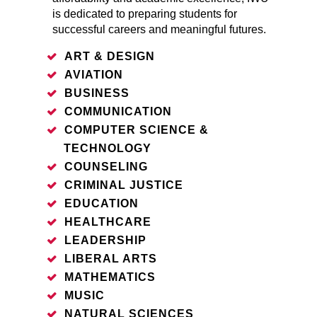
is dedicated to preparing students for
successful careers and meaningful futures.
ART & DESIGN
AVIATION
BUSINESS
COMMUNICATION
COMPUTER SCIENCE &
TECHNOLOGY
COUNSELING
CRIMINAL JUSTICE
EDUCATION
HEALTHCARE
LEADERSHIP
LIBERAL ARTS
MATHEMATICS
MUSIC
NATURAL SCIENCES