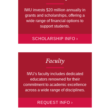
IWU invests $20 million annually in
grants and scholarships, offering a
wide range of financial options to
support students.
SCHOLARSHIP INFO ›
Faculty
IWU's faculty includes dedicated
educators renowned for their
commitment to academic excellence
across a wide range of disciplines.
REQUEST INFO ›