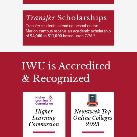
Transfer
Scholarships
Transfer students attending school on the
Marion campus receive an academic scholarship
§
of
$4,000
to
$11,000
based upon GPA.
IWU is Accredited
& Recognized
Higher
Newsweek Top
Learning
Online Colleges
Commission
2023