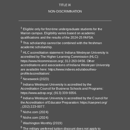
TITLE IX
NON-DISCRIMINATION
‡
Eligible only for first-time undergraduate students for the
Marion campus. Eligibility varies based on academic
qualifications and the results of the 2024-25 FAFSA.
§
This scholarship cannot be combined with the freshman
academic scholarship.
1
HLC accreditation statement: Indiana Wesleyan University is
accredited by The Higher Learning Commission (HLC):
https://www.hlcommission.org/
, 312-263-0456. Other
accreditations and associations of Indiana Wesleyan University
are available here:
https://www.indwes.edu/about/iwu-
profile/accreditation/
.
2
Newsweek
(2023)
3
Indiana Wesleyan University is accredited by the
Accreditation Council for Business Schools and Programs:
https://www.acbsp.org/,
(913) 339-9356.
4
Indiana Wesleyan University is accredited by the Council for
the Accreditation of Educator Preparation:
https://caepnet.org/
,
(202) 223-0077.
5
Niche.com
(2024)
6
Niche.com
(2024)
7
Washington Monthly
(2019)
8
The military preferred tuition discount does not apply to