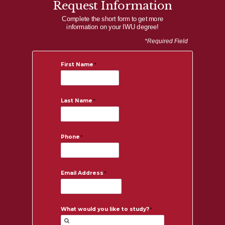
Request Information
Complete the short form to get more
information on your IWU degree!
*Required Field
First Name
Last Name
Phone
Email Address
What would you like to study?