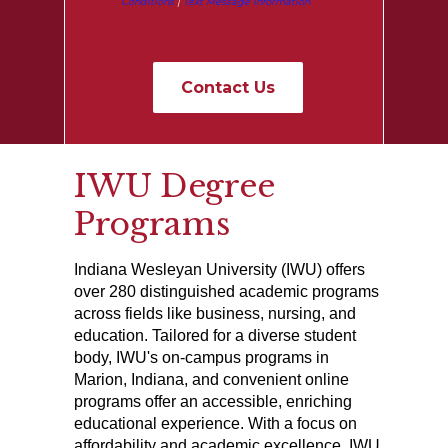
Conditions
|
Text Message Information
IWU Degree
Programs
Indiana Wesleyan University (IWU) offers
over 280 distinguished academic programs
across fields like business, nursing, and
education. Tailored for a diverse student
body, IWU's on-campus programs in
Marion, Indiana, and convenient online
programs offer an accessible, enriching
educational experience. With a focus on
affordability and academic excellence, IWU