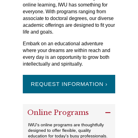
online learning, IWU has something for
everyone. With programs ranging from
associate to doctoral degrees, our diverse
academic offerings are designed to fit your
life and goals.
Embark on an educational adventure
where your dreams are within reach and
every day is an opportunity to grow both
intellectually and spiritually.
REQUEST INFORMATION ›
Online Programs
IWU's online programs are thoughtfully
designed to offer flexible, quality
education for today's busy professionals.