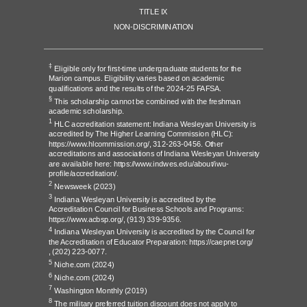
TITLE IX
NON-DISCRIMINATION
‡
Eligible only for first-time undergraduate students for the
Marion campus. Eligibility varies based on academic
qualifications and the results of the 2024-25 FAFSA.
§
This scholarship cannot be combined with the freshman
academic scholarship.
1
HLC accreditation statement: Indiana Wesleyan University is
accredited by The Higher Learning Commission (HLC):
https://www.hlcommission.org/
, 312-263-0456. Other
accreditations and associations of Indiana Wesleyan University
are available here:
https://www.indwes.edu/about/iwu-
profile/accreditation/
.
2
Newsweek
(2023)
3
Indiana Wesleyan University is accredited by the
Accreditation Council for Business Schools and Programs:
https://www.acbsp.org/,
(913) 339-9356.
4
Indiana Wesleyan University is accredited by the Council for
the Accreditation of Educator Preparation:
https://caepnet.org/
,
(202) 223-0077.
5
Niche.com
(2024)
6
Niche.com
(2024)
7
Washington Monthly
(2019)
8
The military preferred tuition discount does not apply to