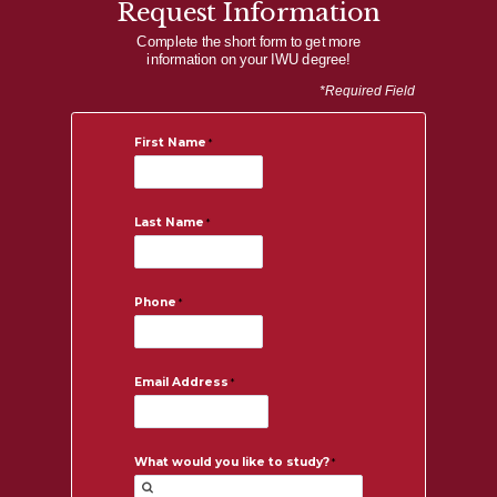
Request Information
Complete the short form to get more
information on your IWU degree!
*Required Field
First Name
Last Name
Phone
Email Address
What would you like to study?