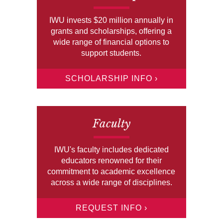
IWU invests $20 million annually in
grants and scholarships, offering a
wide range of financial options to
support students.
SCHOLARSHIP INFO ›
Faculty
IWU's faculty includes dedicated
educators renowned for their
commitment to academic excellence
across a wide range of disciplines.
REQUEST INFO ›