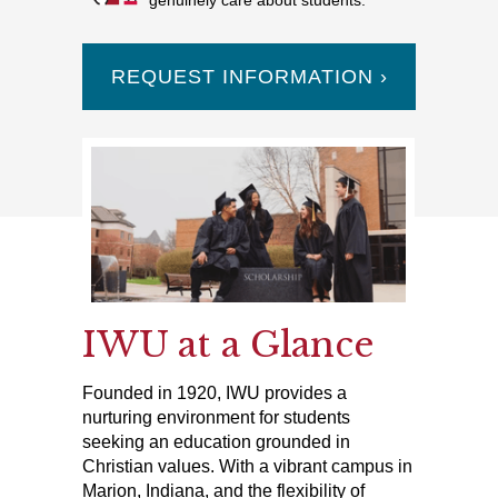
genuinely care about students.
REQUEST INFORMATION ›
IWU at a Glance
Founded in 1920, IWU provides a
nurturing environment for students
seeking an education grounded in
Christian values. With a vibrant campus in
Marion, Indiana, and the flexibility of