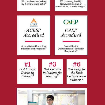
IWU has been accredited
IWU is recognized by
1
by the HLC since 1966
Newsweek as one of
2
America's top online colleges
ACBSP
CAEP
Accredited
Accredited
Accreditation Council for
Council for the
3
Business and Programs
Accreditation of Educator
4
Preparation
#1
#3
#6
Best College
Best Colleges
Best Bang for
Dorms in
in Indiana for
the Buck
5
6
Indiana
Nursing
Colleges in the
7
Midwest