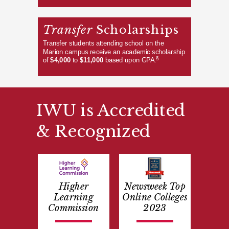
Transfer
Scholarships
Transfer students attending school on the
Marion campus receive an academic scholarship
§
of
$4,000
to
$11,000
based upon GPA.
IWU is Accredited
& Recognized
Higher
Newsweek Top
Learning
Online Colleges
Commission
2023