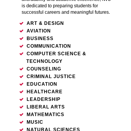
is dedicated to preparing students for
successful careers and meaningful futures.
ART & DESIGN
AVIATION
BUSINESS
COMMUNICATION
COMPUTER SCIENCE &
TECHNOLOGY
COUNSELING
CRIMINAL JUSTICE
EDUCATION
HEALTHCARE
LEADERSHIP
LIBERAL ARTS
MATHEMATICS
MUSIC
NATURAL SCIENCES