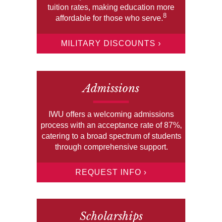
tuition rates, making education more
8
affordable for those who serve.
MILITARY DISCOUNTS ›
Admissions
IWU offers a welcoming admissions
process with an acceptance rate of 87%,
catering to a broad spectrum of students
through comprehensive support.
REQUEST INFO ›
Scholarships