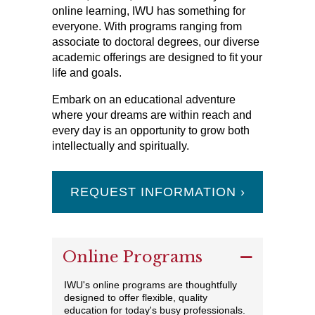
online learning, IWU has something for
everyone. With programs ranging from
associate to doctoral degrees, our diverse
academic offerings are designed to fit your
life and goals.
Embark on an educational adventure
where your dreams are within reach and
every day is an opportunity to grow both
intellectually and spiritually.
REQUEST INFORMATION ›
Online Programs
IWU's online programs are thoughtfully
designed to offer flexible, quality
education for today's busy professionals.