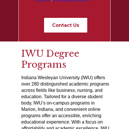
Conditions
|
Text Message Information
IWU Degree
Programs
Indiana Wesleyan University (IWU) offers
over 280 distinguished academic programs
across fields like business, nursing, and
education. Tailored for a diverse student
body, IWU's on-campus programs in
Marion, Indiana, and convenient online
programs offer an accessible, enriching
educational experience. With a focus on
affordability and academic excellence, IWU