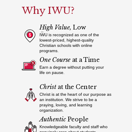
Why IWU?
High Value,
Low
Cost
IWU is recognized as one of the
lowest-priced, highest-quality
Christian schools with online
programs.
One Course
at a Time
Earn a degree without putting your
life on pause.
Christ
at the Center
Christ is at the heart of our purpose as
an institution. We strive to be a
praying, loving, and learning
organization.
Authentic
People
Knowledgeable faculty and staff who