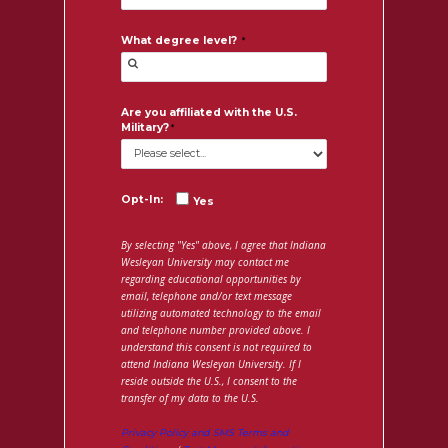
What degree level?
Are you affiliated with the U.S.
Military?
Opt-In:
Yes
By selecting "Yes" above, I agree that Indiana
Wesleyan University may contact me
regarding educational opportunities by
email, telephone and/or text message
utilizing automated technology to the email
and telephone number provided above. I
understand this consent is not required to
attend Indiana Wesleyan University. If I
reside outside the U.S., I consent to the
transfer of my data to the U.S.
Privacy Policy and SMS Terms and