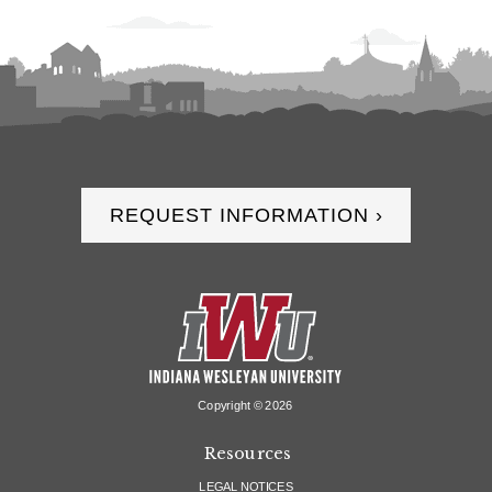
REQUEST INFORMATION ›
Copyright ©
2026
Resources
LEGAL NOTICES