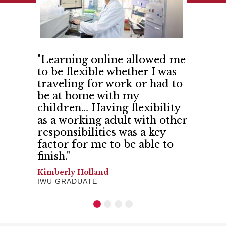
 IWU so
"Learning online allowed me
"India
ith
to be flexible whether I was
me and
d more
traveling for work or had to
confid
 shared
be at home with my
believe
 trust."
children… Having flexibility
And I h
as a working adult with other
Gerilyn 
responsibilities was a key
SCHOOL 
factor for me to be able to
finish."
Kimberly Holland
IWU GRADUATE