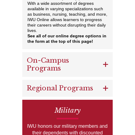
With a wide assortment of degrees
available in varying specializations such
as business, nursing, teaching, and more,
IWU Online allows learners to progress
their careers without disrupting their daily
lives.
See all of our online degree options in
the form at the top of this page!
On-Campus
Programs
Regional Programs
Military
IWU honors our military members and
their dependents with discounted