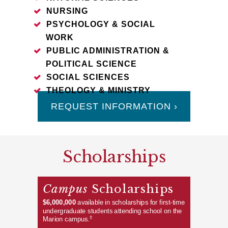
NURSING
PSYCHOLOGY & SOCIAL
WORK
PUBLIC ADMINISTRATION &
POLITICAL SCIENCE
SOCIAL SCIENCES
THEOLOGY & MINISTRY
REQUEST INFORMATION ›
Scholarships
Campus
Scholarships
$6,000,000
available in scholarships for first-time
undergraduate students attending school on the
‡
Marion campus.