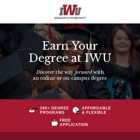
Earn Your
Degree at IWU
Discover
the way
forward
with
an
online or on-campus degree
280+ DEGREE
AFFORDABLE
PROGRAMS
& FLEXIBLE
FREE
APPLICATION